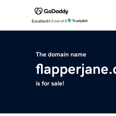
Excellent
4.5 out of 5
The domain name
flapperjane
is for sale!