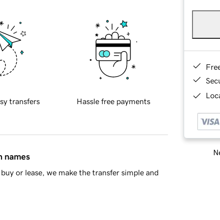
Fre
Sec
Loca
sy transfers
Hassle free payments
Ne
in names
buy or lease, we make the transfer simple and