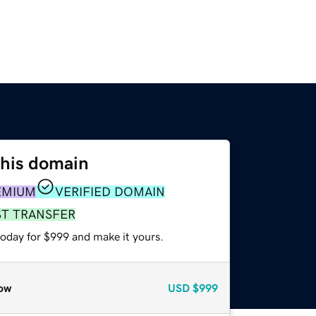
this domain
EMIUM
VERIFIED DOMAIN
ST TRANSFER
today for $999 and make it yours.
ow
USD
$999