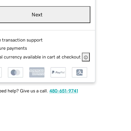
Next
e transaction support
ure payments
l currency available in cart at checkout
ed help? Give us a call.
480-651-9741