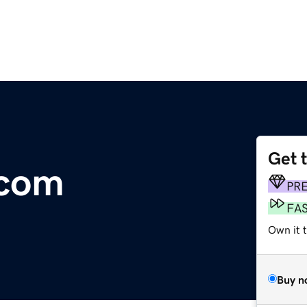
Get 
.com
PR
FA
Own it 
Buy n