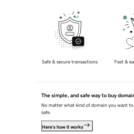
Safe & secure transactions
Fast & ea
The simple, and safe way to buy doma
No matter what kind of domain you want to 
safe.
Here's how it works